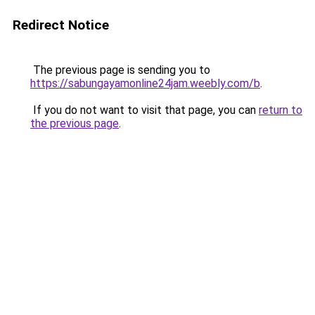
Redirect Notice
The previous page is sending you to
https://sabungayamonline24jam.weebly.com/b
.
If you do not want to visit that page, you can
return to
the previous page
.