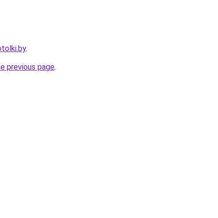
tolki.by
.
he previous page
.