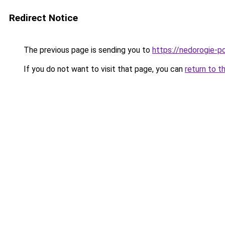
Redirect Notice
The previous page is sending you to
https://nedorogie-po
If you do not want to visit that page, you can
return to t