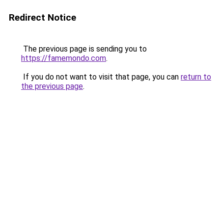
Redirect Notice
The previous page is sending you to
https://famemondo.com
.
If you do not want to visit that page, you can
return to
the previous page
.