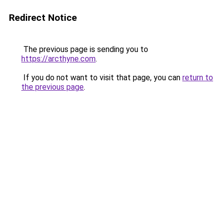
Redirect Notice
The previous page is sending you to
https://arcthyne.com
.
If you do not want to visit that page, you can
return to
the previous page
.