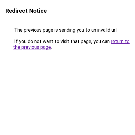
Redirect Notice
The previous page is sending you to an invalid url.
If you do not want to visit that page, you can
return to
the previous page
.