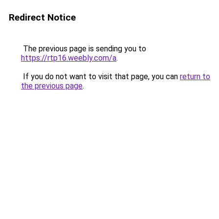
Redirect Notice
The previous page is sending you to
https://rtp16.weebly.com/a
.
If you do not want to visit that page, you can
return to
the previous page
.