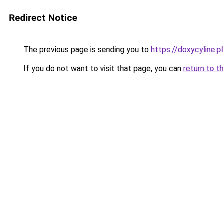
Redirect Notice
The previous page is sending you to
https://doxycyline.pl
If you do not want to visit that page, you can
return to t