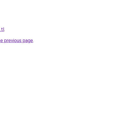
.tl
.
he previous page
.