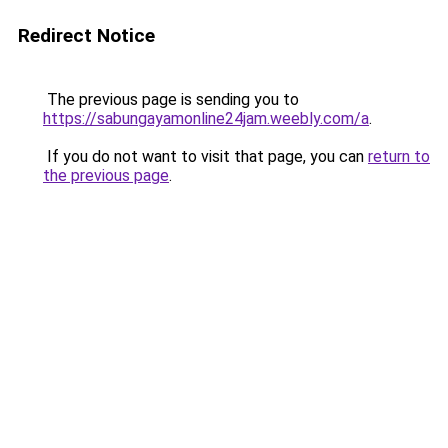
Redirect Notice
The previous page is sending you to
https://sabungayamonline24jam.weebly.com/a
.
If you do not want to visit that page, you can
return to
the previous page
.