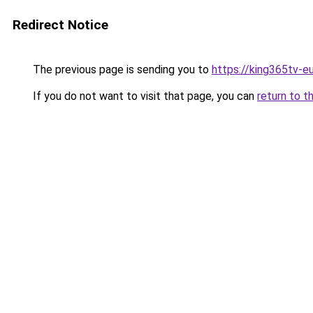
Redirect Notice
The previous page is sending you to
https://king365tv-e
If you do not want to visit that page, you can
return to t