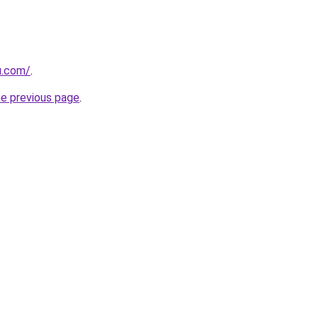
u.com/
.
he previous page
.