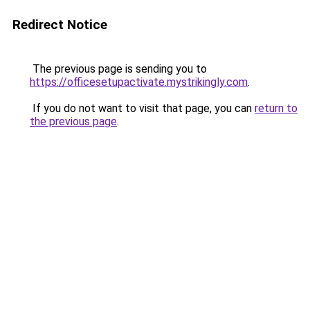
Redirect Notice
The previous page is sending you to
https://officesetupactivate.mystrikingly.com
.
If you do not want to visit that page, you can
return to
the previous page
.