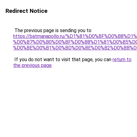
Redirect Notice
The previous page is sending you to
https://batmanapollo.ru/%D1%81%D0%BF%D0%B8%D
%D0%B7%D0%B0%D0%BF%D0%B8%D1%81%D0%B5%D0
%D0%BE%D0%B1%D0%BD%D0%BE%D0%B2%D0%BB%D
If you do not want to visit that page, you can
return to
the previous page
.