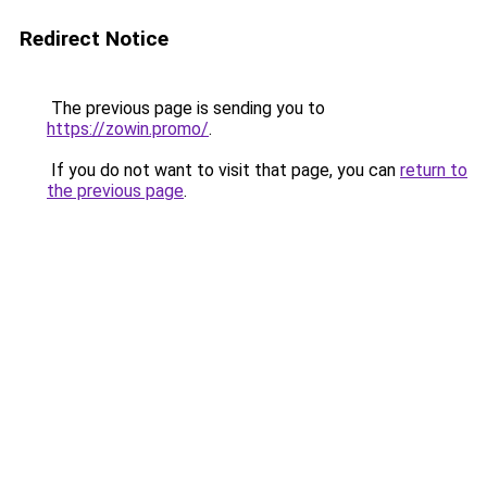
Redirect Notice
The previous page is sending you to
https://zowin.promo/
.
If you do not want to visit that page, you can
return to
the previous page
.