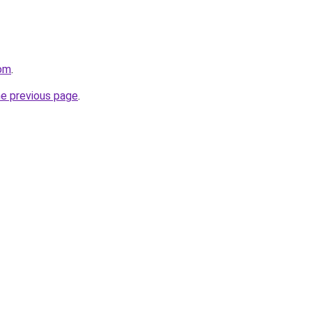
com
.
he previous page
.