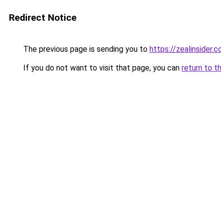
Redirect Notice
The previous page is sending you to
https://zealinsider.
If you do not want to visit that page, you can
return to t