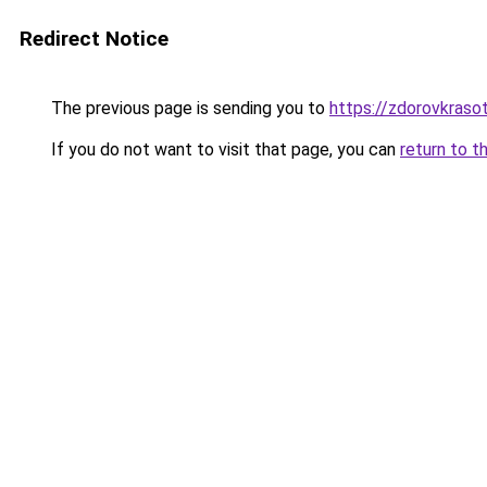
Redirect Notice
The previous page is sending you to
https://zdorovkrasot
If you do not want to visit that page, you can
return to t