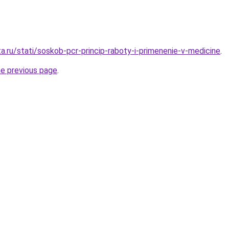
a.ru/stati/soskob-pcr-princip-raboty-i-primenenie-v-medicine
.
he previous page
.