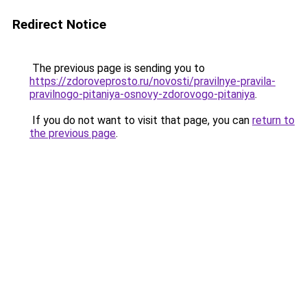
Redirect Notice
The previous page is sending you to
https://zdoroveprosto.ru/novosti/pravilnye-pravila-
pravilnogo-pitaniya-osnovy-zdorovogo-pitaniya
.
If you do not want to visit that page, you can
return to
the previous page
.