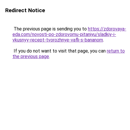
Redirect Notice
The previous page is sending you to
https://zdorovaya-
eda.com/novosti-po-zdorovomu-pitaniyu/sladkiy-i-
vkusnyy-recept-tvorozhnye-vafli-s-bananom
.
If you do not want to visit that page, you can
return to
the previous page
.