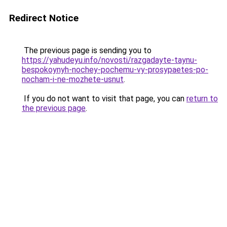
Redirect Notice
The previous page is sending you to
https://yahudeyu.info/novosti/razgadayte-taynu-
bespokoynyh-nochey-pochemu-vy-prosypaetes-po-
nocham-i-ne-mozhete-usnut
.
If you do not want to visit that page, you can
return to
the previous page
.