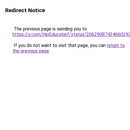
Redirect Notice
The previous page is sending you to
https://x.com/HipEducatief/status/2062908743466029
If you do not want to visit that page, you can
return to
the previous page
.