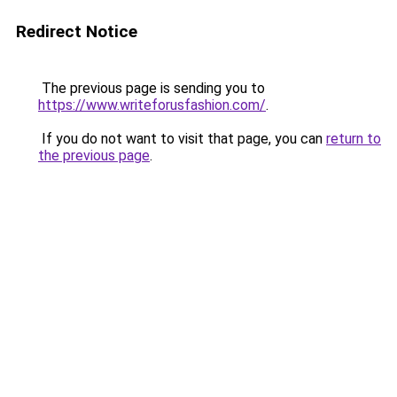
Redirect Notice
The previous page is sending you to
https://www.writeforusfashion.com/
.
If you do not want to visit that page, you can
return to
the previous page
.