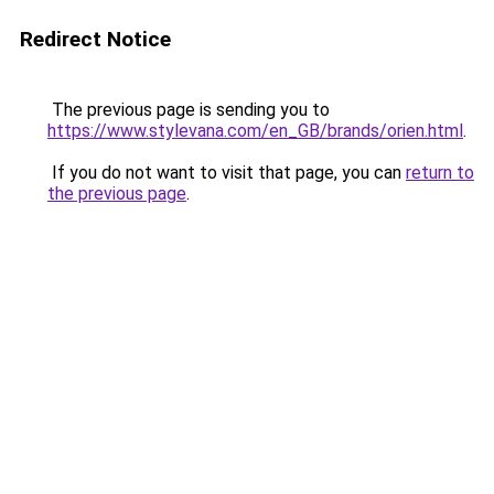
Redirect Notice
The previous page is sending you to
https://www.stylevana.com/en_GB/brands/orien.html
.
If you do not want to visit that page, you can
return to
the previous page
.