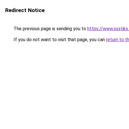
Redirect Notice
The previous page is sending you to
https://www.ssstiks
If you do not want to visit that page, you can
return to t