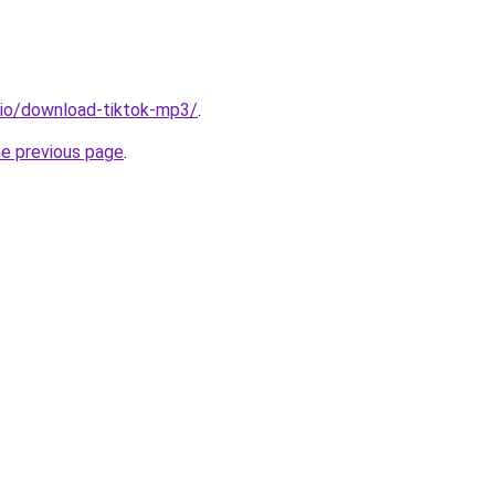
.io/download-tiktok-mp3/
.
he previous page
.