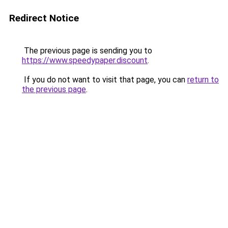
Redirect Notice
The previous page is sending you to
https://www.speedypaper.discount
.
If you do not want to visit that page, you can
return to
the previous page
.