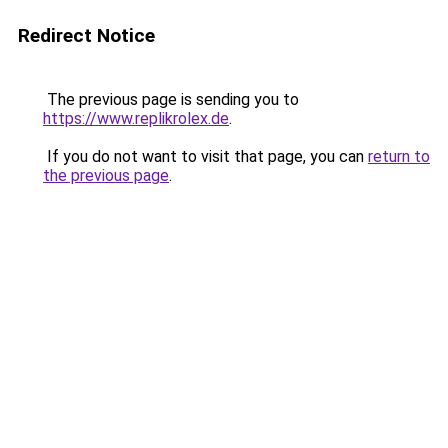
Redirect Notice
The previous page is sending you to
https://www.replikrolex.de
.
If you do not want to visit that page, you can
return to
the previous page
.