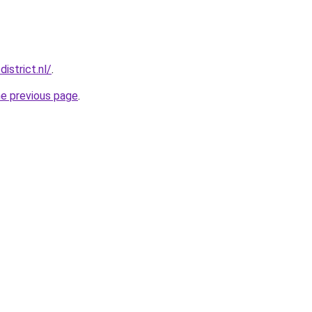
istrict.nl/
.
he previous page
.