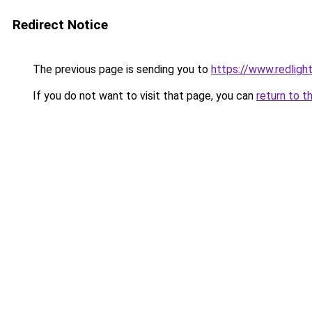
Redirect Notice
The previous page is sending you to
https://www.redlightd
If you do not want to visit that page, you can
return to t