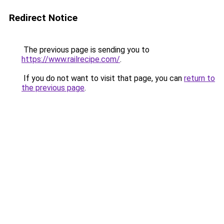
Redirect Notice
The previous page is sending you to
https://www.railrecipe.com/
.
If you do not want to visit that page, you can
return to
the previous page
.