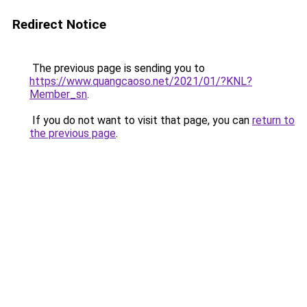
Redirect Notice
The previous page is sending you to
https://www.quangcaoso.net/2021/01/?KNL?
Member_sn
.
If you do not want to visit that page, you can
return to
the previous page
.