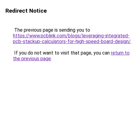
Redirect Notice
The previous page is sending you to
https://www.pcblink.com/blogs/leveraging-integrated-
pcb-stackup-calculators-for-high-speed-board-design/
.
If you do not want to visit that page, you can
return to
the previous page
.