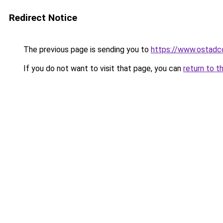
Redirect Notice
The previous page is sending you to
https://www.ostadc
If you do not want to visit that page, you can
return to t