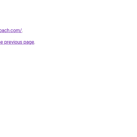
oach.com/
.
he previous page
.