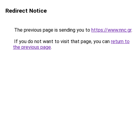
Redirect Notice
The previous page is sending you to
https://www.nnc.gr
.
If you do not want to visit that page, you can
return to
the previous page
.