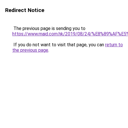
Redirect Notice
The previous page is sending you to
https://www.maid.com.hk/2019/08/24/%E8%89
If you do not want to visit that page, you can
return to
the previous page
.