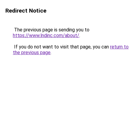
Redirect Notice
The previous page is sending you to
https://www.lndinc.com/about/
.
If you do not want to visit that page, you can
return to
the previous page
.