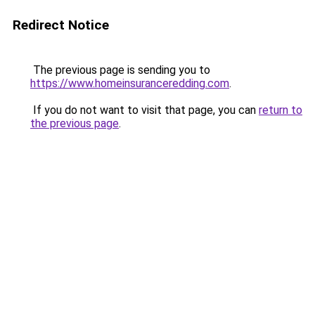
Redirect Notice
The previous page is sending you to
https://www.homeinsuranceredding.com
.
If you do not want to visit that page, you can
return to
the previous page
.