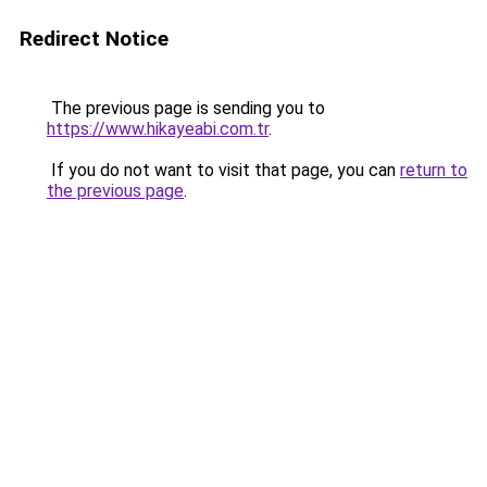
Redirect Notice
The previous page is sending you to
https://www.hikayeabi.com.tr
.
If you do not want to visit that page, you can
return to
the previous page
.