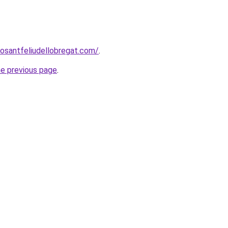
rosantfeliudellobregat.com/
.
he previous page
.