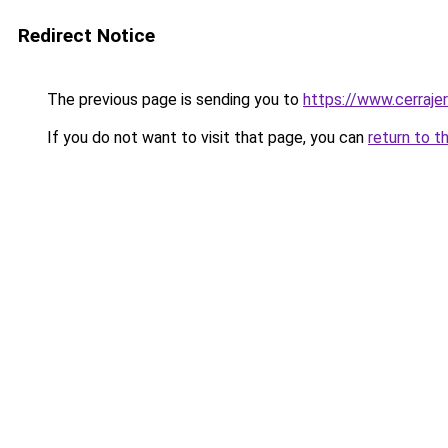
Redirect Notice
The previous page is sending you to
https://www.cerraje
If you do not want to visit that page, you can
return to t