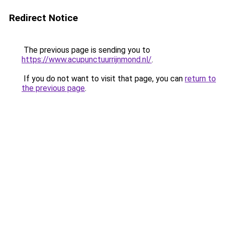
Redirect Notice
The previous page is sending you to
https://www.acupunctuurrijnmond.nl/
.
If you do not want to visit that page, you can
return to
the previous page
.