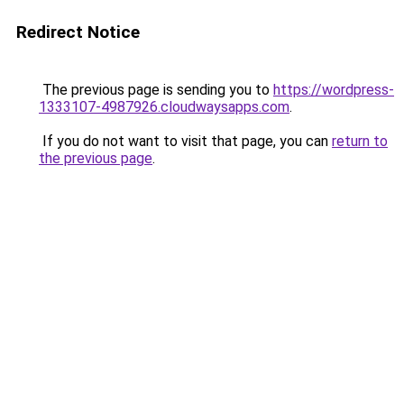
Redirect Notice
The previous page is sending you to
https://wordpress-
1333107-4987926.cloudwaysapps.com
.
If you do not want to visit that page, you can
return to
the previous page
.