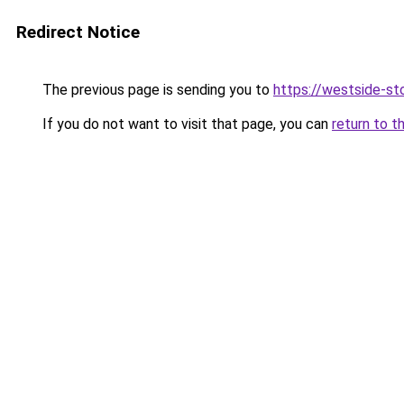
Redirect Notice
The previous page is sending you to
https://westside-st
If you do not want to visit that page, you can
return to t