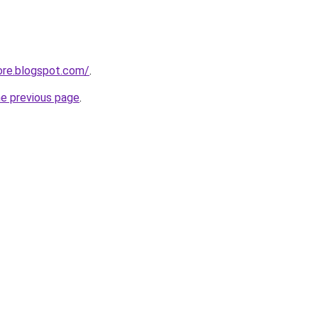
ore.blogspot.com/
.
he previous page
.