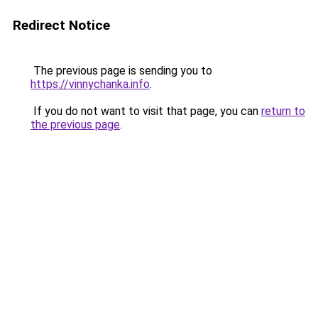
Redirect Notice
The previous page is sending you to
https://vinnychanka.info
.
If you do not want to visit that page, you can
return to
the previous page
.