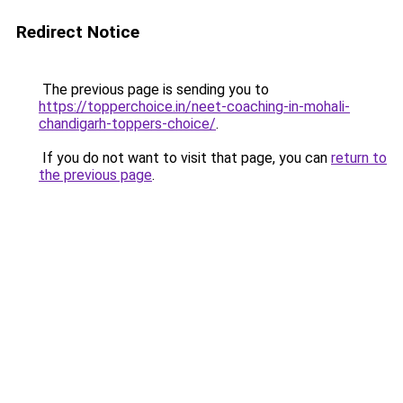
Redirect Notice
The previous page is sending you to
https://topperchoice.in/neet-coaching-in-mohali-
chandigarh-toppers-choice/
.
If you do not want to visit that page, you can
return to
the previous page
.