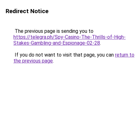
Redirect Notice
The previous page is sending you to
https://telegra.ph/Spy-Casino-The-Thrills-of-High-
Stakes-Gambling-and-Espionage-02-28
.
If you do not want to visit that page, you can
return to
the previous page
.