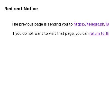
Redirect Notice
The previous page is sending you to
https://telegra.ph
If you do not want to visit that page, you can
return to t