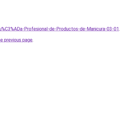
/Gu%C3%ADa-Profesional-de-Productos-de-Manicura-03-01
.
he previous page
.