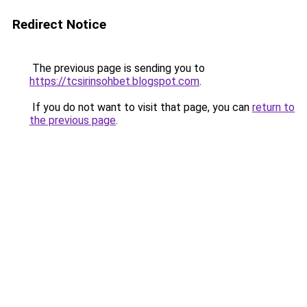
Redirect Notice
The previous page is sending you to
https://tcsirinsohbet.blogspot.com
.
If you do not want to visit that page, you can
return to
the previous page
.