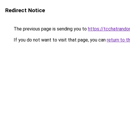
Redirect Notice
The previous page is sending you to
https://tcchatrand
If you do not want to visit that page, you can
return to t