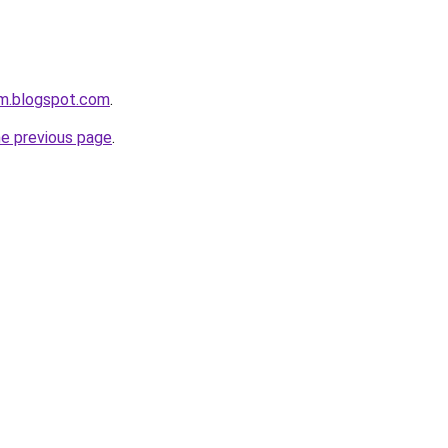
om.blogspot.com
.
he previous page
.