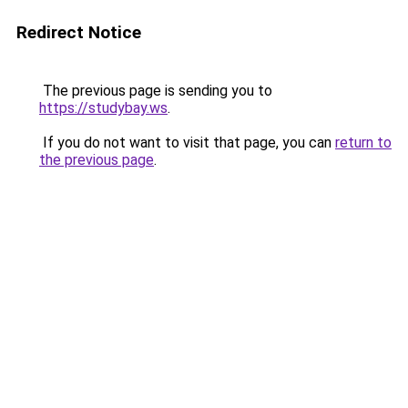
Redirect Notice
The previous page is sending you to
https://studybay.ws
.
If you do not want to visit that page, you can
return to
the previous page
.