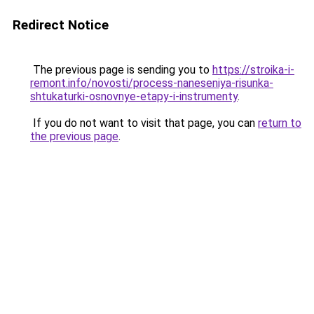
Redirect Notice
The previous page is sending you to
https://stroika-i-
remont.info/novosti/process-naneseniya-risunka-
shtukaturki-osnovnye-etapy-i-instrumenty
.
If you do not want to visit that page, you can
return to
the previous page
.