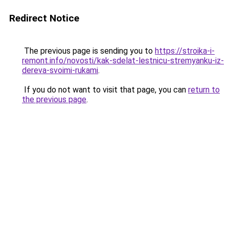
Redirect Notice
The previous page is sending you to
https://stroika-i-
remont.info/novosti/kak-sdelat-lestnicu-stremyanku-iz-
dereva-svoimi-rukami
.
If you do not want to visit that page, you can
return to
the previous page
.