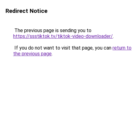
Redirect Notice
The previous page is sending you to
https://ssstiktok.tv/tiktok-video-downloader/
.
If you do not want to visit that page, you can
return to
the previous page
.