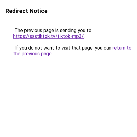
Redirect Notice
The previous page is sending you to
https://ssstiktok.tv/tiktok-mp3/
.
If you do not want to visit that page, you can
return to
the previous page
.