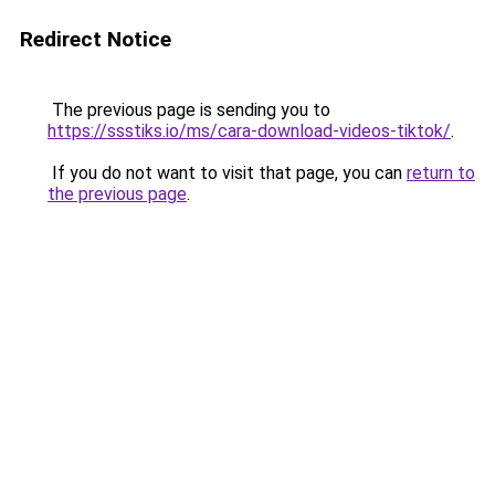
Redirect Notice
The previous page is sending you to
https://ssstiks.io/ms/cara-download-videos-tiktok/
.
If you do not want to visit that page, you can
return to
the previous page
.