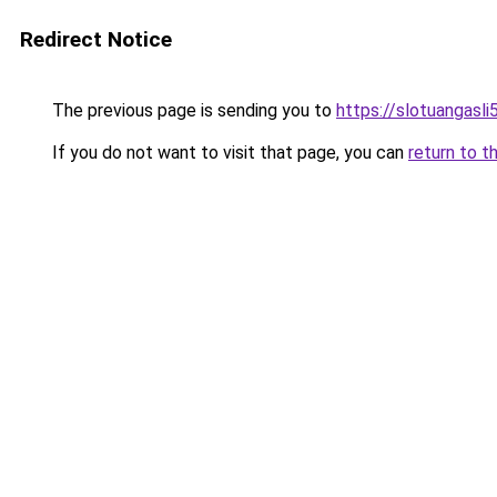
Redirect Notice
The previous page is sending you to
https://slotuangasl
If you do not want to visit that page, you can
return to t