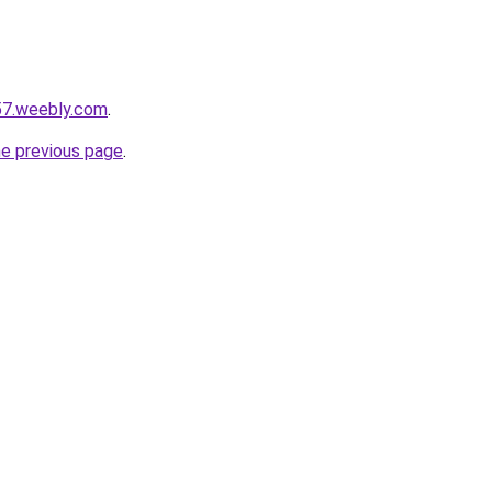
i57.weebly.com
.
he previous page
.